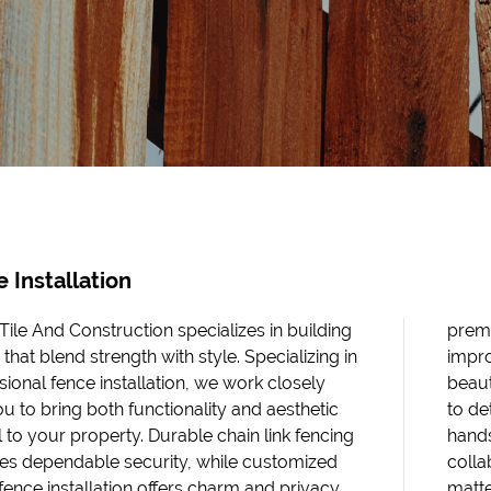
 Installation
 Tile And Construction specializes in building
premi
that blend strength with style. Specializing in
impro
sional fence installation, we work closely
beaut
ou to bring both functionality and aesthetic
to de
 to your property. Durable chain link fencing
hands
es dependable security, while customized
colla
ence installation offers charm and privacy
matte