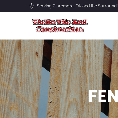
Serving Claremore, OK and the Surround
FEN