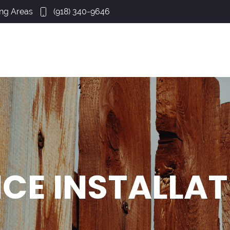
ing Areas
(918) 340-9646
CE INSTALLA