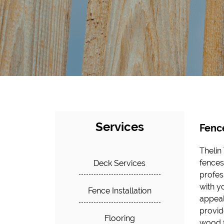
Services
Fence
Thelin
fences 
Deck Services
profes
with y
Fence Installation
appeal
provid
Flooring
wood f