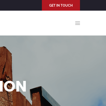
GET IN TOUCH
TION