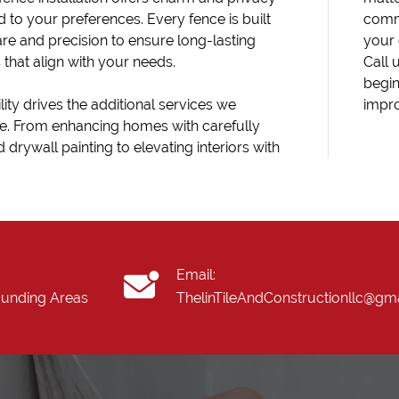
d to your preferences. Every fence is built
comm
are and precision to ensure long-lasting
your 
s that align with your needs.
Call 
begin
lity drives the additional services we
impr
e. From enhancing homes with carefully
 drywall painting to elevating interiors with
Email:
ounding Areas
ThelinTileAndConstructionllc@gm