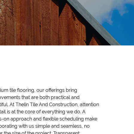
um tile flooring, our offerings bring
vements that are both practical and
iful. At Thelin Tile And Construction, attention
tail is at the core of everything we do. A
-on approach and flexible scheduling make
borating with us simple and seamless, no
r the size of the project. Transparent