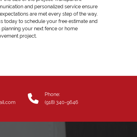
unication and personalized service ensure
expectations are met every step of the way.
us today to schedule your free estimate and
 planning your next fence or home
ovement project.
Phone:
ail.com
(918) 340-9646