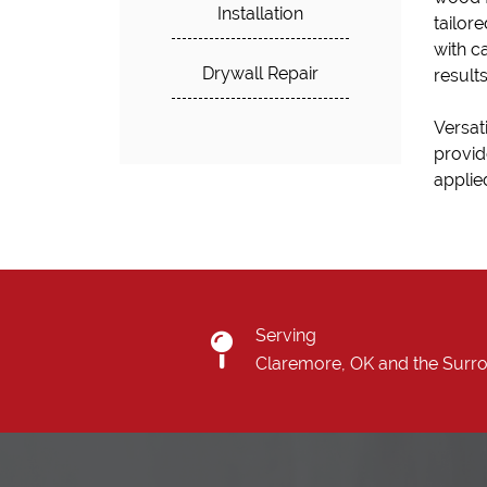
Installation
tailore
with c
Drywall Repair
result
Versati
provid
applied
Serving
Claremore, OK and the Surr